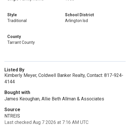
Style
School District
Traditional
Arlington Isd
County
Tarrant County
Listed By
Kimberly Meyer, Coldwell Banker Realty, Contact: 817-924-
4144
Bought with
James Keoughan, Allie Beth Allman & Associates
Source
NTREIS
Last checked Aug 7 2026 at 7:16 AM UTC