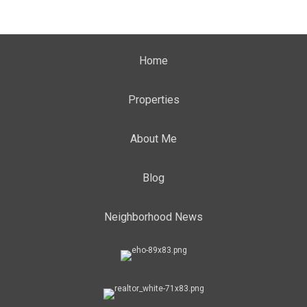
Home
Properties
About Me
Blog
Neighborhood News