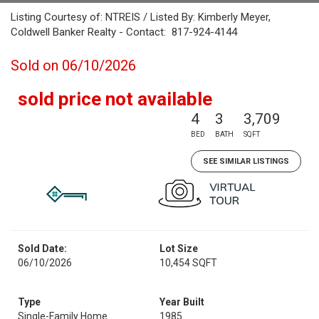
Listing Courtesy of: NTREIS / Listed By: Kimberly Meyer,
Coldwell Banker Realty - Contact: 817-924-4144
Sold on 06/10/2026
sold price not available
4
3
3,709
BED
BATH
SQFT
SEE SIMILAR LISTINGS
Sold Date:
Lot Size
06/10/2026
10,454 SQFT
Type
Year Built
Single-Family Home
1985