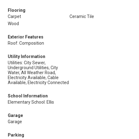
Flooring
Carpet
Ceramic Tile
Wood
Exterior Features
Roof: Composition
Utility Information
Utilities: City Sewer,
Underground Utilities, City
Water, All Weather Road,
Electricity Available, Cable
Available, Electricity Connected
School Information
Elementary School: Ellis
Garage
Garage
Parking