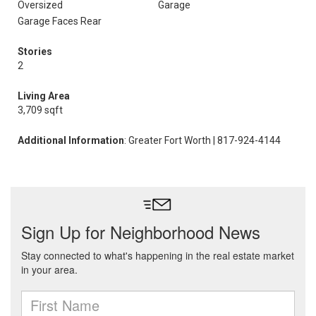
Oversized
Garage
Garage Faces Rear
Stories
2
Living Area
3,709 sqft
Additional Information
: Greater Fort Worth | 817-924-4144