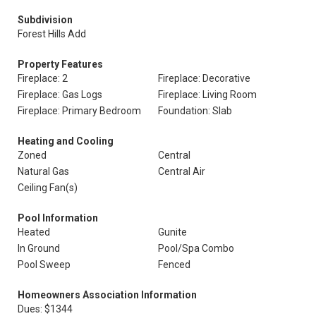
Subdivision
Forest Hills Add
Property Features
Fireplace: 2
Fireplace: Decorative
Fireplace: Gas Logs
Fireplace: Living Room
Fireplace: Primary Bedroom
Foundation: Slab
Heating and Cooling
Zoned
Central
Natural Gas
Central Air
Ceiling Fan(s)
Pool Information
Heated
Gunite
In Ground
Pool/Spa Combo
Pool Sweep
Fenced
Homeowners Association Information
Dues: $1344