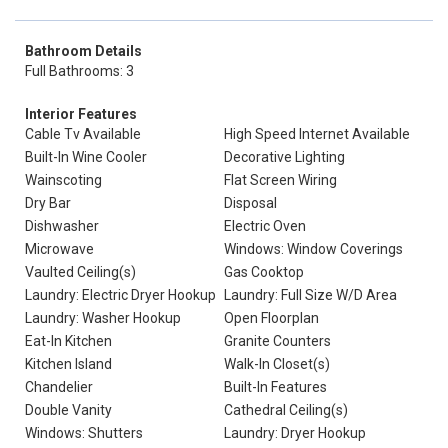
Bathroom Details
Full Bathrooms: 3
Interior Features
Cable Tv Available
High Speed Internet Available
Built-In Wine Cooler
Decorative Lighting
Wainscoting
Flat Screen Wiring
Dry Bar
Disposal
Dishwasher
Electric Oven
Microwave
Windows: Window Coverings
Vaulted Ceiling(s)
Gas Cooktop
Laundry: Electric Dryer Hookup
Laundry: Full Size W/D Area
Laundry: Washer Hookup
Open Floorplan
Eat-In Kitchen
Granite Counters
Kitchen Island
Walk-In Closet(s)
Chandelier
Built-In Features
Double Vanity
Cathedral Ceiling(s)
Windows: Shutters
Laundry: Dryer Hookup