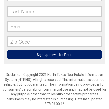
Disclaimer: Copyright 2026 North Texas Real Estate Information
System (NTREIS). All rights reserved. This information is deemed
reliable, but not guaranteed. The information being provided is for
consumers’ personal, non-commercial use and may not be used for
any purpose other than to identify prospective properties
consumers may be interested in purchasing. Data last updated
8/7/26 00:16