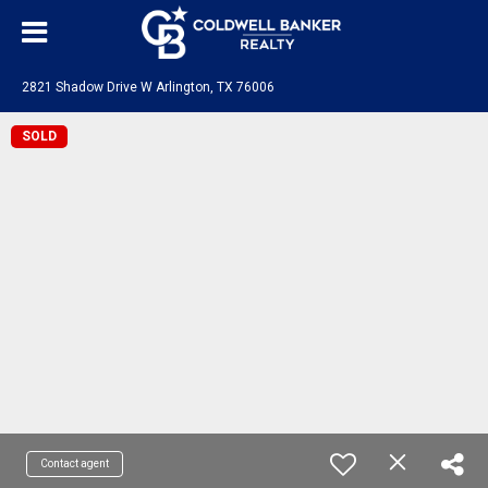
2821 Shadow Drive W Arlington, TX 76006
SOLD
Contact agent