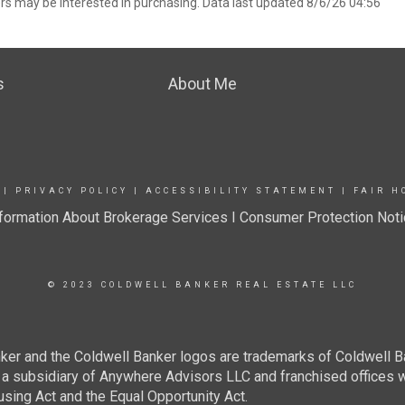
rs may be interested in purchasing. Data last updated 8/6/26 04:56
s
About Me
|
PRIVACY POLICY
|
ACCESSIBILITY STATEMENT
|
FAIR H
formation About Brokerage Services I
Consumer Protection Noti
© 2023 COLDWELL BANKER REAL ESTATE LLC
ker and the Coldwell Banker logos are trademarks of Coldwell 
 subsidiary of Anywhere Advisors LLC and franchised offices 
using Act and the Equal Opportunity Act.