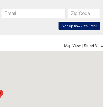
Map View
|
Street View