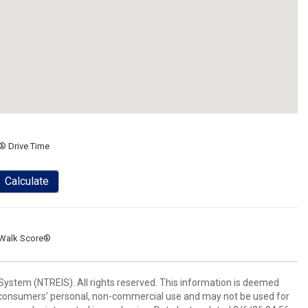
® Drive Time
Calculate
Walk Score®
System (NTREIS). All rights reserved. This information is deemed
or consumers’ personal, non-commercial use and may not be used for