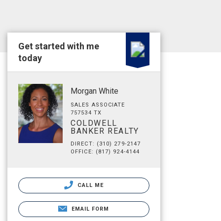
Get started with me
today
Morgan White
SALES ASSOCIATE
757534 TX
COLDWELL
BANKER REALTY
DIRECT: (310) 279-2147
OFFICE: (817) 924-4144
CALL ME
EMAIL FORM