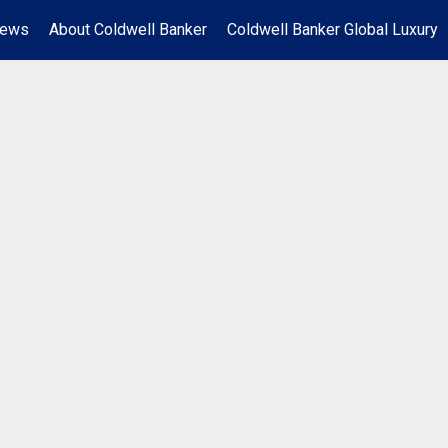
News
About Coldwell Banker
Coldwell Banker Global Luxury