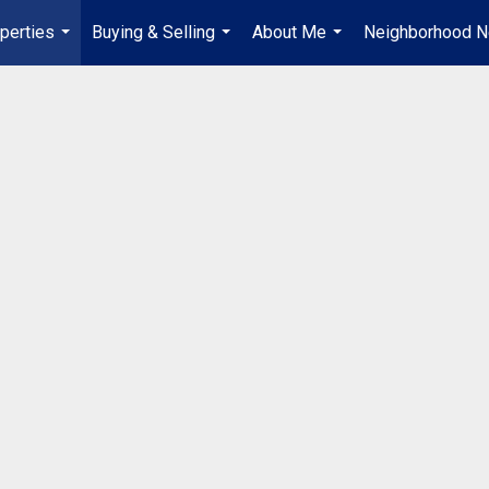
perties
Buying & Selling
About Me
Neighborhood 
...
...
...