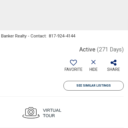
ll Banker Realty - Contact: 817-924-4144
Active
(271 Days)
FAVORITE
HIDE
SHARE
SEE SIMILAR LISTINGS