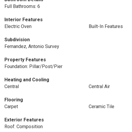
Full Bathrooms: 6
Interior Features
Electric Oven
Built-In Features
Subdivision
Fernandez, Antonio Survey
Property Features
Foundation: Pillar/Post/Pier
Heating and Cooling
Central
Central Air
Flooring
Carpet
Ceramic Tile
Exterior Features
Roof: Composition