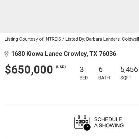
Listing Courtesy of: NTREIS / Listed By: Barbara Landers, Coldwe
1680 Kiowa Lance Crowley, TX 76036
$650,000
(USD)
3
6
5,456
BED
BATH
SQFT