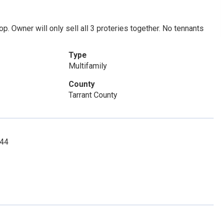
. Owner will only sell all 3 proteries together. No tennants
Type
Multifamily
County
Tarrant County
144