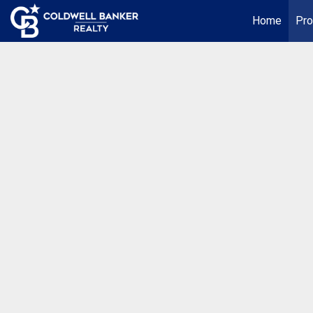
Home
Pro