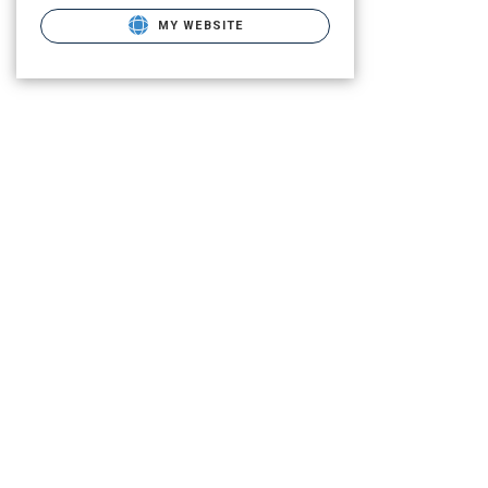
MY WEBSITE