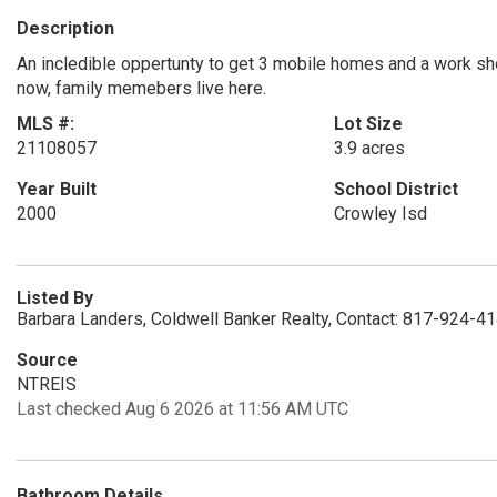
Description
An incledible oppertunty to get 3 mobile homes and a work shop
now, family memebers live here.
MLS #:
Lot Size
21108057
3.9 acres
Year Built
School District
2000
Crowley Isd
Listed By
Barbara Landers, Coldwell Banker Realty, Contact: 817-924-4
Source
NTREIS
Last checked Aug 6 2026 at 11:56 AM UTC
Bathroom Details