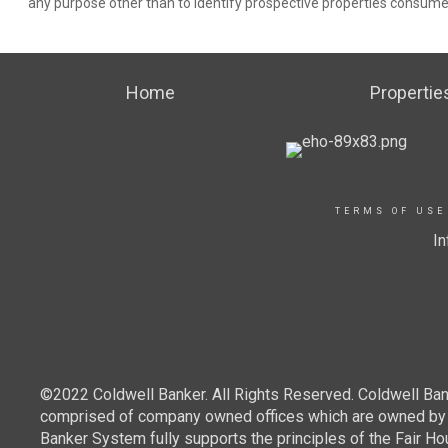
any purpose other than to identify prospective properties consume
Home
Propertie
TERMS OF USE
In
©2022 Coldwell Banker. All Rights Reserved. Coldwell Ban
comprised of company owned offices which are owned by a
Banker System fully supports the principles of the Fair Ho