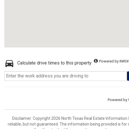
Powered by INRIX
Calculate drive times to this property
Powered by
Disclaimer: Copyright 2026 North Texas Real Estate Information 
reliable, but not guaranteed. The information being provided is f