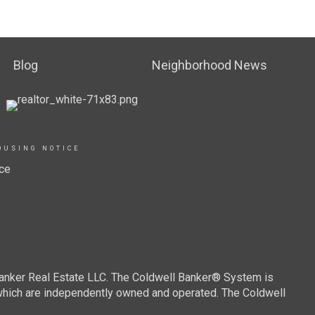
Blog
Neighborhood News
OUSING NOTICE
ce
Banker Real Estate LLC. The Coldwell Banker® System is
which are independently owned and operated. The Coldwell