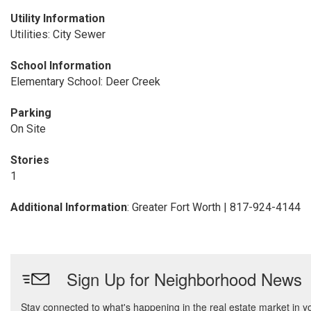
Utility Information
Utilities: City Sewer
School Information
Elementary School: Deer Creek
Parking
On Site
Stories
1
Additional Information
: Greater Fort Worth | 817-924-4144